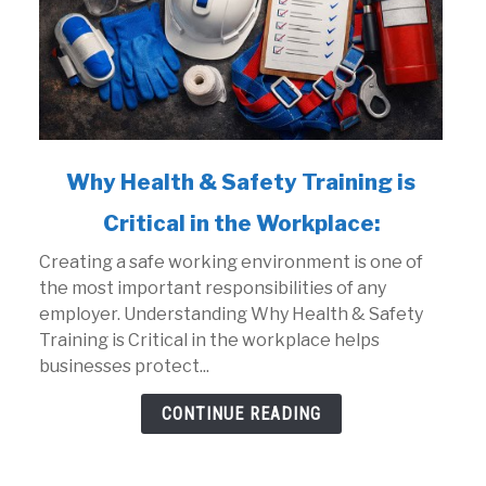
link
Why Health & Safety Training is
to
Critical in the Workplace:
Why
Health
Creating a safe working environment is one of
&
the most important responsibilities of any
Safety
employer. Understanding Why Health & Safety
Training
Training is Critical in the workplace helps
is
businesses protect...
Critical
in
CONTINUE READING
the
Workplace: