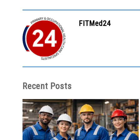
FITMed24
Recent Posts