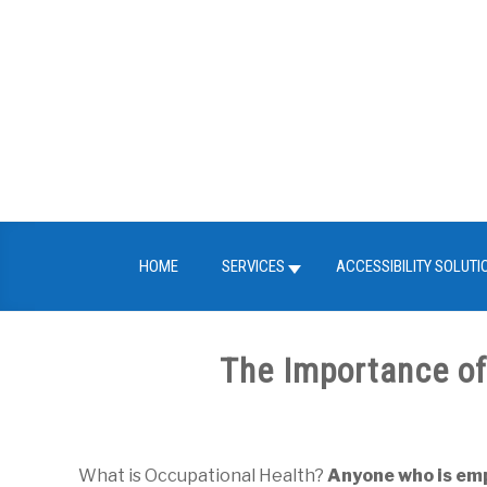
Skip
to
content
HOME
SERVICES
ACCESSIBILITY SOLUTI
The Importance of
Written
by
FITMed24
What is Occupational Health?
Anyone who is empl