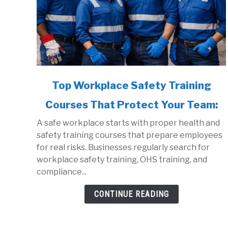
link
Top Workplace Safety Training
to
Courses That Protect Your Team:
Top
Workplace
A safe workplace starts with proper health and
Safety
safety training courses that prepare employees
Training
for real risks. Businesses regularly search for
Courses
workplace safety training, OHS training, and
That
compliance...
Protect
Your
CONTINUE READING
Team: