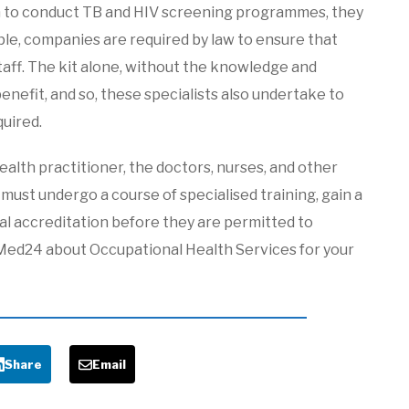
pon to conduct TB and HIV screening programmes, they
ple, companies are required by law to ensure that
 staff. The kit alone, without the knowledge and
 benefit, and so, these specialists also undertake to
quired.
alth practitioner, the doctors, nurses, and other
ust undergo a course of specialised training, gain a
ial accreditation before they are permitted to
Med24 about Occupational Health Services for your
Share
Email