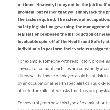
at times. However, it may not be the job itself
in
Blog
,
Clinic
problem, but rather that you simply lack the p
Medicals
,
Employee
the tasks required. The science of occupationa
Medicals
,
FITMed24
Services
,
Health
safety legislation governing the management 
and
legislation proposed the introduction of meas
Safety
invaluable spin-off of the Health and Safety a
individuals to perform their various assigned 
For example, someone with respiratory problems
sawdust or cement particles are constantly presen
Likewise, that same employee could be at risk if c
by an occupational health specialist can quickly
affected are allocated tasks that they are physica
For several years now, this type of examination h