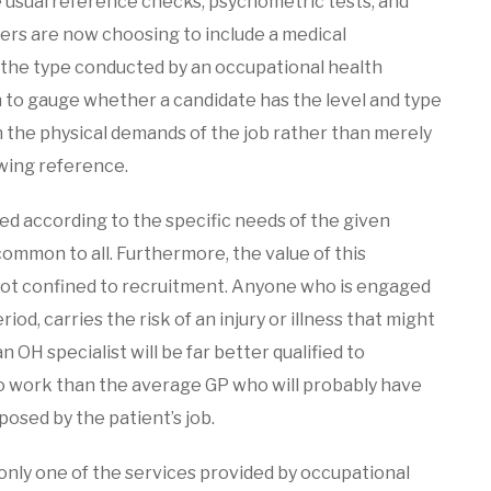
e usual reference checks, psychometric tests, and
ers are now choosing to include a medical
f the type conducted by an occupational health
h to gauge whether a candidate has the level and type
h the physical demands of the job rather than merely
owing reference.
d according to the specific needs of the given
ommon to all. Furthermore, the value of this
s not confined to recruitment. Anyone who is engaged
iod, carries the risk of an injury or illness that might
n OH specialist will be far better qualified to
to work than the average GP who will probably have
osed by the patient’s job.
 only one of the services provided by occupational