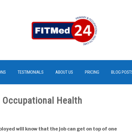
ONS
TESTIMONIALS
ABOUT US
PRICING
BLOG POST
 Occupational Health
oyed will know that the job can get on top of one