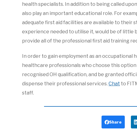
health specialists. In addition to being called u
also play an important educational role. For exam
adequate first aid facilities are available to their
experience needed to utilise it, would be of little
provide all of the professional first aid training re
In order to gain employment as an occupational he
healthcare professionals who choose this option m
recognised OH qualification, and be granted offic
dispense their professional services.
Chat
to FIT
staff.
Share