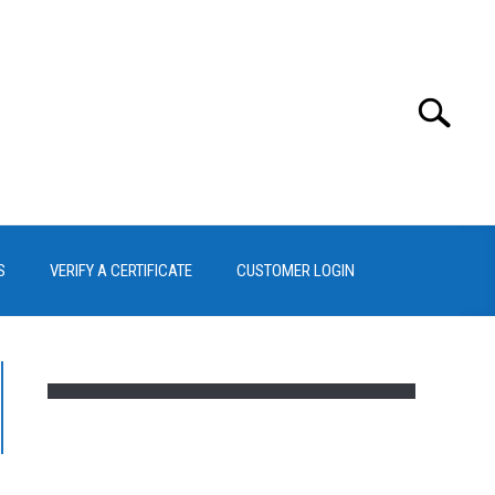
Search
Search
for:
S
VERIFY A CERTIFICATE
CUSTOMER LOGIN