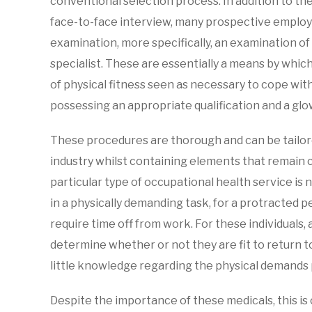
conventional selection process. In addition to th
face-to-face interview, many prospective employ
examination, more specifically, an examination o
specialist. These are essentially a means by whic
of physical fitness seen as necessary to cope wit
possessing an appropriate qualification and a gl
These procedures are thorough and can be tailore
industry whilst containing elements that remain c
particular type of occupational health service i
in a physically demanding task, for a protracted per
require time off from work. For these individuals, a
determine whether or not they are fit to return 
little knowledge regarding the physical demands p
Despite the importance of these medicals, this is