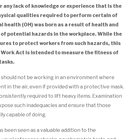
 or any lack of knowledge or experience that is the
hysical qualities required to perform certain of
l health (OH) was born as a result of health and
of potential hazards in the workplace. While the
ures to protect workers from such hazards, this
t Work Act is intended to measure the fitness of
tasks.
 should not be working in an environment where
t in the air, even if provided with a protective mask.
onsistently required to lift heavy items. Examination
 expose such inadequacies and ensure that those
lly capable of doing.
as been seen as a valuable addition to the