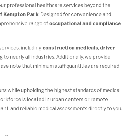
ur professional healthcare services beyond the
of Kempton Park
. Designed for convenience and
comprehensive range of
occupational and compliance
services, including
construction medicals
,
driver
g to nearly all industries. Additionally, we provide
lease note that minimum staff quantities are required
ons while upholding the highest standards of medical
orkforce is located in urban centers or remote
liant, and reliable medical assessments directly to you.