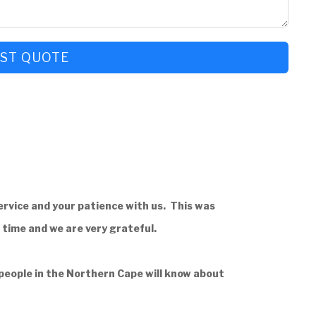
ST QUOTE
rvice and your patience with us. This was
g time and we are very grateful.
 people in the Northern Cape will know about