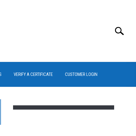
Search
Search
for:
S
VERIFY A CERTIFICATE
CUSTOMER LOGIN