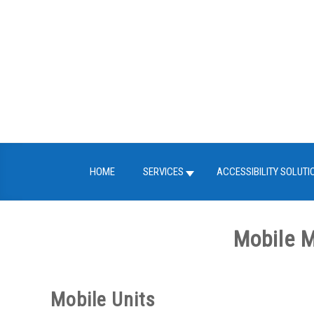
Skip
to
content
HOME
SERVICES
ACCESSIBILITY SOLUTI
Mobile M
Mobile Units