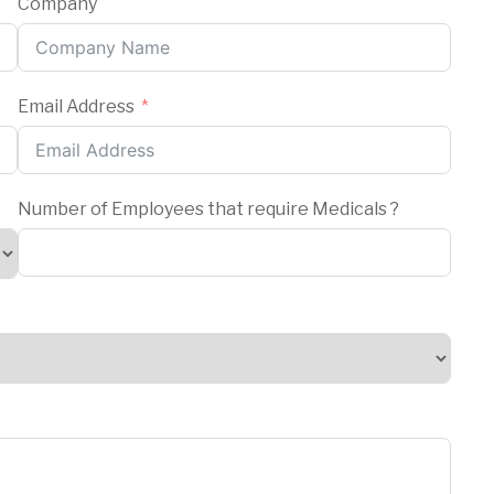
Company
Email Address
Number of Employees that require Medicals ?