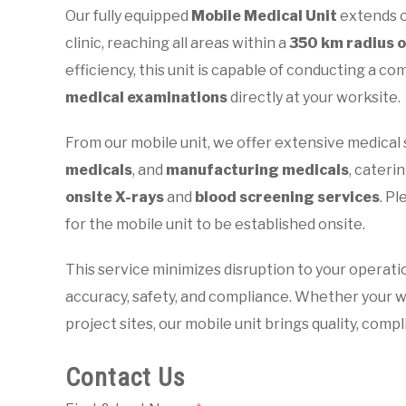
Our fully equipped
Mobile Medical Unit
extends o
clinic, reaching all areas within a
350 km radius 
efficiency, this unit is capable of conducting a 
medical examinations
directly at your worksite.
From our mobile unit, we offer extensive medical 
medicals
, and
manufacturing medicals
, caterin
onsite X-rays
and
blood screening services
. P
for the mobile unit to be established onsite.
This service minimizes disruption to your operati
accuracy, safety, and compliance. Whether your w
project sites, our mobile unit brings quality, comp
Contact Us