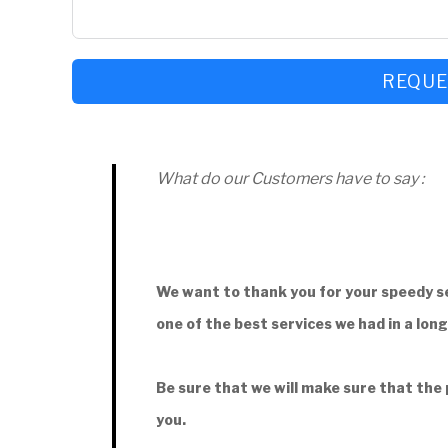
REQUE
What do our Customers have to say :
We want to thank you for your speedy se
one of the best services we had in a lon
Be sure that we will make sure that the
you.