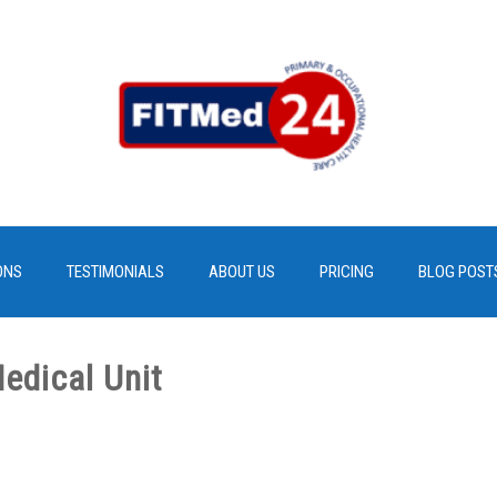
ONS
TESTIMONIALS
ABOUT US
PRICING
BLOG POST
edical Unit