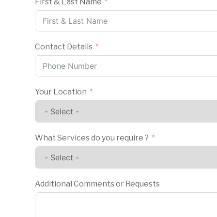
First & Last Name
Contact Details
Your Location
What Services do you require ?
Additional Comments or Requests