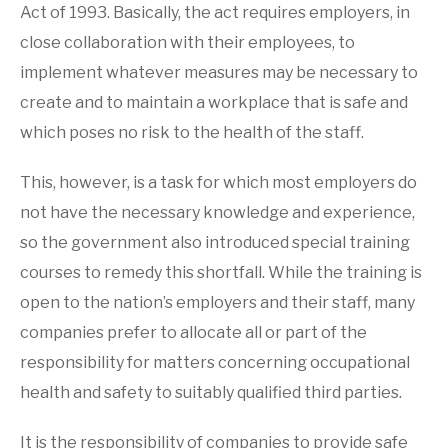
Act of 1993. Basically, the act requires employers, in
close collaboration with their employees, to
implement whatever measures may be necessary to
create and to maintain a workplace that is safe and
which poses no risk to the health of the staff.
This, however, is a task for which most employers do
not have the necessary knowledge and experience,
so the government also introduced special training
courses to remedy this shortfall. While the training is
open to the nation’s employers and their staff, many
companies prefer to allocate all or part of the
responsibility for matters concerning occupational
health and safety to suitably qualified third parties.
It is the responsibility of companies to provide safe