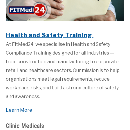
Health and Safety Training
At FitMed24, we specialise in Health and Safety
Compliance Training designed for all industries —
from construction and manufacturing to corporate,
retail, and healthcare sectors. Our mission is to help
organisations meet legal requirements, reduce
workplace risks, and build a strong culture of safety
and awareness.
Learn More
Clinic Medicals