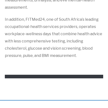
measurements, urinalysis, and eve mental-health
assessment.
In addition, FITMed24, one of South Africa’s leading
occupational-health services providers, operates
workplace-wellness days that combine health advice
with less comprehensive testing, including
cholesterol, glucose and vision screening, blood
pressure, pulse, and BMI measurement.