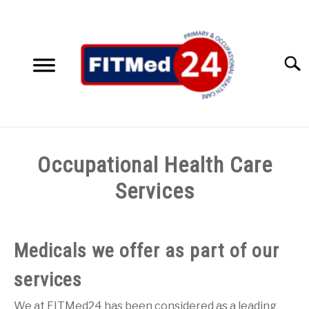
Skip
to
content
Searc
HOME
Occupational Health Care
SERVICES
Services
SU
TO
ACCESSIBILITY SOLUTIONS
Medicals we offer as part of our
TESTIMONIALS
services
ABOUT US
We at FITMed24 has been considered as a leading