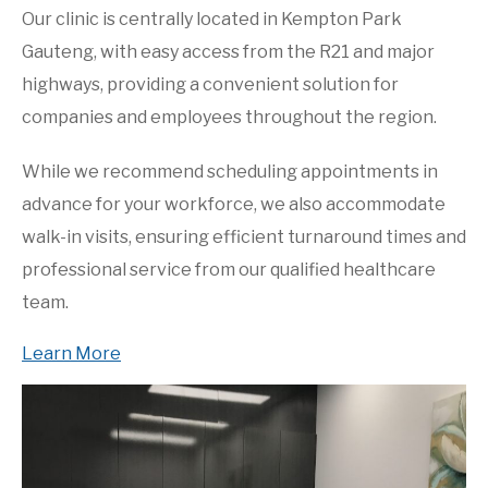
Our clinic is centrally located in Kempton Park
Gauteng, with easy access from the R21 and major
highways, providing a convenient solution for
companies and employees throughout the region.
While we recommend scheduling appointments in
advance for your workforce, we also accommodate
walk-in visits, ensuring efficient turnaround times and
professional service from our qualified healthcare
team.
Learn More