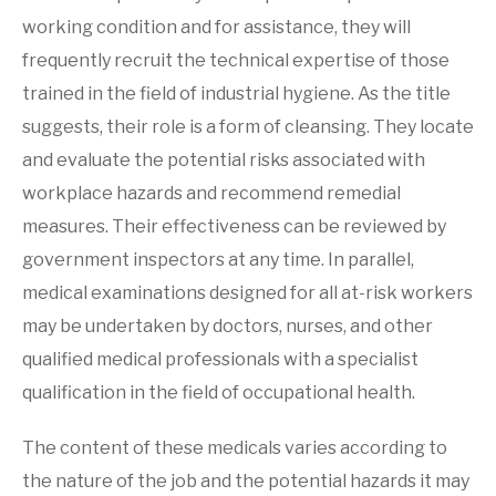
working condition and for assistance, they will
frequently recruit the technical expertise of those
trained in the field of industrial hygiene. As the title
suggests, their role is a form of cleansing. They locate
and evaluate the potential risks associated with
workplace hazards and recommend remedial
measures. Their effectiveness can be reviewed by
government inspectors at any time. In parallel,
medical examinations designed for all at-risk workers
may be undertaken by doctors, nurses, and other
qualified medical professionals with a specialist
qualification in the field of occupational health.
The content of these medicals varies according to
the nature of the job and the potential hazards it may