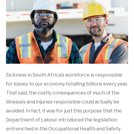
Sickness in South Africa’s workforce is responsible
for losses to our economy totalling billions every year.
That said, the costly consequences of much of the
illnesses and injuries responsible could actually be
avoided. In fact, it was for just this purpose that the
Department of Labour introduced the legislation
entrenched in the Occupational Health and Safety