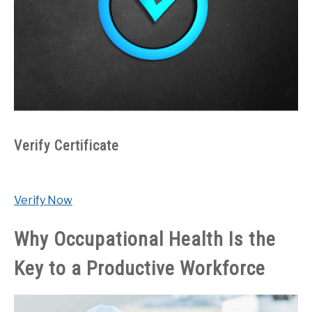
Verify Certificate
Verify Now
Why Occupational Health Is the
Key to a Productive Workforce