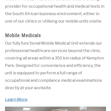
PRICING
provider for occupational health and medical tests in
the South African business environment, either in
BLOG POSTS
one of our clinics or utilising our mobile units onsite.
VERIFY A CERTIFICATE
Mobile Medicals
CUSTOMER LOGIN
Our fully functional Mobile Medical Unit extends our
professional healthcare services beyond the clinic,
covering all areas within a 350 km radius of Kempton
Park. Designed for convenience and efficiency, the
unit is equipped to perform a full range of
occupational and compliance medical examinations
directly at your worksite.
Learn More