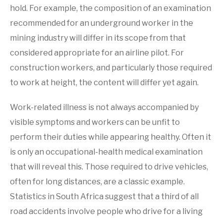
hold. For example, the composition of an examination
recommended for an underground worker in the
mining industry will differ in its scope from that
considered appropriate for an airline pilot. For
construction workers, and particularly those required
to work at height, the content will differ yet again.
Work-related illness is not always accompanied by
visible symptoms and workers can be unfit to
perform their duties while appearing healthy. Often it
is only an occupational-health medical examination
that will reveal this. Those required to drive vehicles,
often for long distances, are a classic example.
Statistics in South Africa suggest that a third of all
road accidents involve people who drive for a living