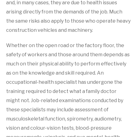
and, in many cases, they are due to health issues
arising directly from the demands of the job. Much
the same risks also apply to those who operate heavy
construction vehicles and machinery.
Whether on the open road or the factory floor, the
safety of workers and those around them depends as
much on their physical ability to perform effectively
as on the knowledge and skill required. An
occupational-health specialist has undergone the
training required to detect what a family doctor
might not. Job-related examinations conducted by
these specialists may include assessment of
musculoskeletal function, spirometry, audiometry,
vision and colour-vision tests, blood-pressure