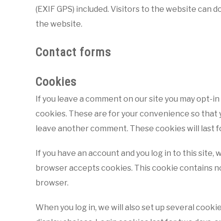
(EXIF GPS) included. Visitors to the website can 
the website.
Contact forms
Cookies
If you leave a comment on our site you may opt-in
cookies. These are for your convenience so that yo
leave another comment. These cookies will last f
If you have an account and you log in to this site,
browser accepts cookies. This cookie contains no
browser.
When you log in, we will also set up several cooki