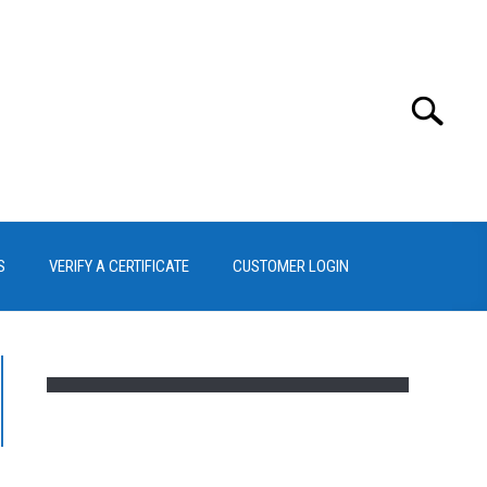
Search
Search
for:
S
VERIFY A CERTIFICATE
CUSTOMER LOGIN