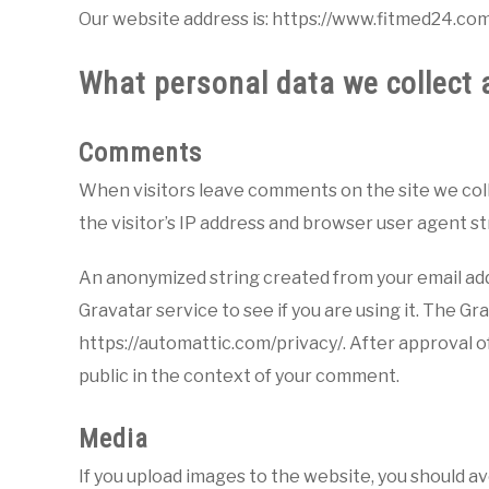
Our website address is: https://www.fitmed24.com
What personal data we collect a
Comments
When visitors leave comments on the site we col
the visitor’s IP address and browser user agent s
An anonymized string created from your email addr
Gravatar service to see if you are using it. The Gra
https://automattic.com/privacy/. After approval of
public in the context of your comment.
Media
If you upload images to the website, you should 