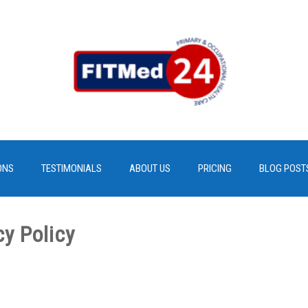
ONS
TESTIMONIALS
ABOUT US
PRICING
BLOG POST
cy Policy