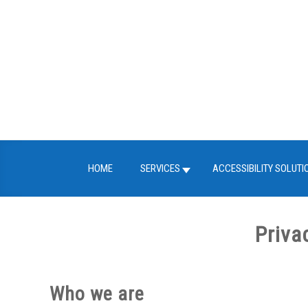
Skip
to
content
HOME
SERVICES
ACCESSIBILITY SOLUTI
Priva
Who we are