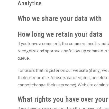
Analytics
Who we share your data with
How long we retain your data
If you leave a comment, the comment and its metad
recognize and approve any follow-up comments au
queue.
For users that register on our website (if any), w
their user profile. All users can see, edit, or dele
cannot change their username). Website administr
What rights you have over your
If you have an account on this site, or have left 