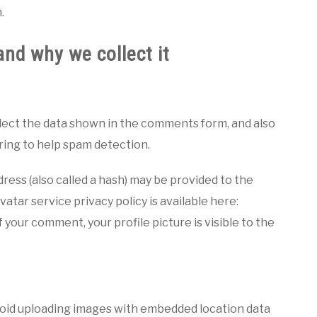
.
nd why we collect it
lect the data shown in the comments form, and also
tring to help spam detection.
ess (also called a hash) may be provided to the
vatar service privacy policy is available here:
 your comment, your profile picture is visible to the
avoid uploading images with embedded location data