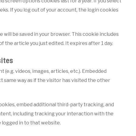
nd screen options cookies last for a year. If you select
ks. If you log out of your account, the login cookies
kie will be saved in your browser. This cookie includes
 the article you just edited. It expires after 1 day.
ites
 (e.g. videos, images, articles, etc.). Embedded
same way as if the visitor has visited the other
okies, embed additional third-party tracking, and
ent, including tracking your interaction with the
logged in to that website.