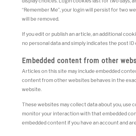
display choices. Login cookies last for two days, a
“Remember Me”, your login will persist for two wee
will be removed.
If you edit or publish an article, an additional coo
no personal data and simply indicates the post ID of
Embedded content from other webs
Articles on this site may include embedded content
content from other websites behaves in the exact 
website.
These websites may collect data about you, use co
monitor your interaction with that embedded cont
embedded content if you have an account and are 