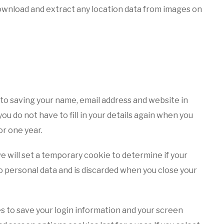
download and extract any location data from images on
 to saving your name, email address and website in
u do not have to fill in your details again when you
or one year.
 we will set a temporary cookie to determine if your
 personal data and is discarded when you close your
es to save your login information and your screen