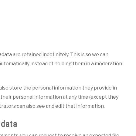
ata are retained indefinitely. This is so we can
tomatically instead of holding them in a moderation
e also store the personal information they provide in
te their personal information at any time (except they
ators can also see and edit that information.
 data
comments, you can request to receive an exported file