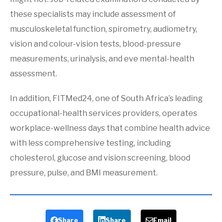
these specialists may include assessment of
musculoskeletal function, spirometry, audiometry,
vision and colour-vision tests, blood-pressure
measurements, urinalysis, and eve mental-health
assessment.
In addition, FITMed24, one of South Africa’s leading
occupational-health services providers, operates
workplace-wellness days that combine health advice
with less comprehensive testing, including
cholesterol, glucose and vision screening, blood
pressure, pulse, and BMI measurement.
Share
Share
Email