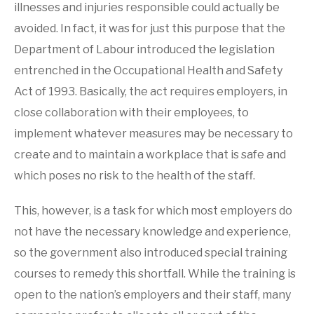
illnesses and injuries responsible could actually be
Medicals
,
FITMed24
PRICING
Services
avoided. In fact, it was for just this purpose that the
BLOG POSTS
Department of Labour introduced the legislation
entrenched in the Occupational Health and Safety
VERIFY A CERTIFICATE
Act of 1993. Basically, the act requires employers, in
close collaboration with their employees, to
CUSTOMER LOGIN
implement whatever measures may be necessary to
create and to maintain a workplace that is safe and
which poses no risk to the health of the staff.
This, however, is a task for which most employers do
not have the necessary knowledge and experience,
so the government also introduced special training
courses to remedy this shortfall. While the training is
open to the nation’s employers and their staff, many