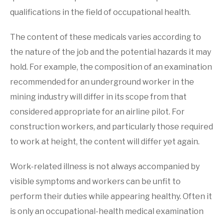
qualifications in the field of occupational health.
The content of these medicals varies according to
the nature of the job and the potential hazards it may
hold. For example, the composition of an examination
recommended for an underground worker in the
mining industry will differ in its scope from that
considered appropriate for an airline pilot. For
construction workers, and particularly those required
to work at height, the content will differ yet again.
Work-related illness is not always accompanied by
visible symptoms and workers can be unfit to
perform their duties while appearing healthy. Often it
is only an occupational-health medical examination