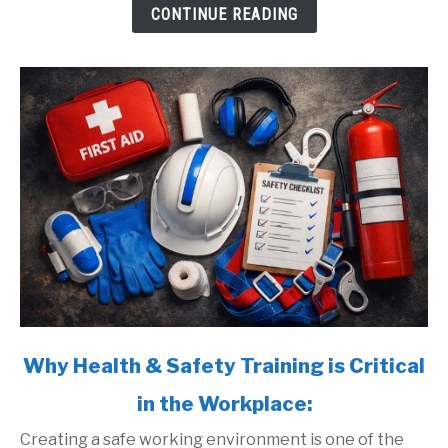
Protect
CONTINUE READING
Your
Team:
link
Why Health & Safety Training is Critical
to
in the Workplace:
Why
Health
Creating a safe working environment is one of the