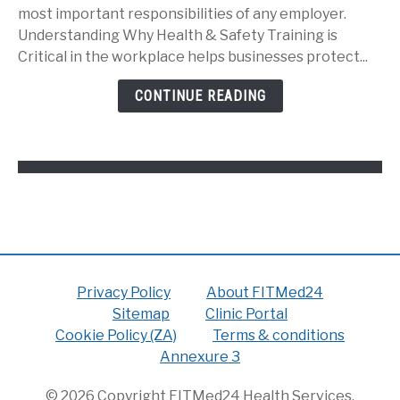
&
most important responsibilities of any employer.
Safety
Understanding Why Health & Safety Training is
Training
Critical in the workplace helps businesses protect...
is
Critical
CONTINUE READING
in
the
Workplace:
Privacy Policy
About FITMed24
Sitemap
Clinic Portal
Cookie Policy (ZA)
Terms & conditions
Annexure 3
© 2026 Copyright FITMed24 Health Services.