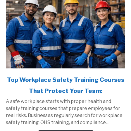
link
Top Workplace Safety Training Courses
to
That Protect Your Team:
Top
Workplace
A safe workplace starts with proper health and
Safety
safety training courses that prepare employees for
Training
real risks. Businesses regularly search for workplace
Courses
safety training, OHS training, and compliance...
That