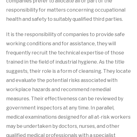
companies prefer to allocate all or part of the
responsibility for matters concerning occupational
health and safety to suitably qualified third parties.
It is the responsibility of companies to provide safe
working conditions and for assistance, they will
frequently recruit the technical expertise of those
trained in the field of industrial hygiene. As the title
suggests, their role is a form of cleansing. They locate
and evaluate the potential risks associated with
workplace hazards and recommend remedial
measures. Their effectiveness can be reviewed by
government inspectors at any time. In parallel,
medical examinations designed for all at-risk workers
may be undertaken by doctors, nurses, and other
qualified medical professionals with a specialist