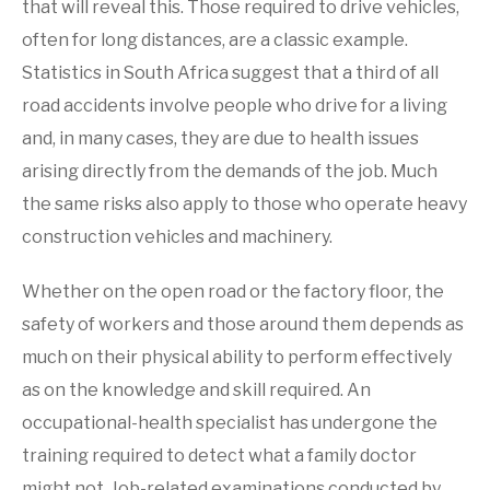
that will reveal this. Those required to drive vehicles,
often for long distances, are a classic example.
Statistics in South Africa suggest that a third of all
road accidents involve people who drive for a living
and, in many cases, they are due to health issues
arising directly from the demands of the job. Much
the same risks also apply to those who operate heavy
construction vehicles and machinery.
Whether on the open road or the factory floor, the
safety of workers and those around them depends as
much on their physical ability to perform effectively
as on the knowledge and skill required. An
occupational-health specialist has undergone the
training required to detect what a family doctor
might not. Job-related examinations conducted by