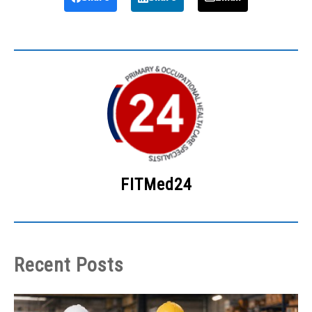
FITMed24
Recent Posts