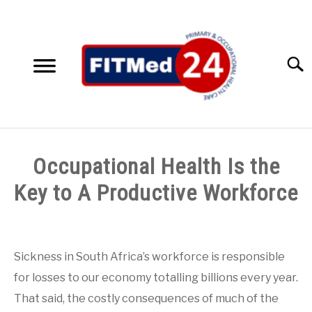
Skip
to
content
Searc
HOME
Occupational Health Is the
SERVICES
Key to A Productive Workforce
SU
TO
ACCESSIBILITY SOLUTIONS
Written
by
FITMed24
TESTIMONIALS
Sickness in South Africa’s workforce is responsible
for losses to our economy totalling billions every year.
in
ABOUT US
Blog
,
Clinic
That said, the costly consequences of much of the
Medicals
,
Employee