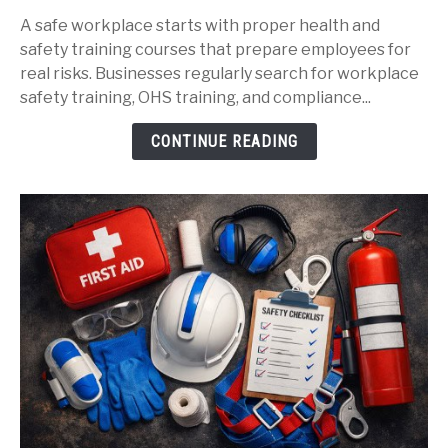
Workplace
A safe workplace starts with proper health and
Safety
safety training courses that prepare employees for
Training
real risks. Businesses regularly search for workplace
Courses
safety training, OHS training, and compliance...
That
Protect
CONTINUE READING
Your
Team: