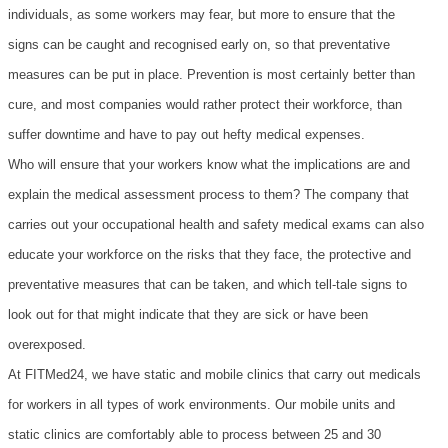
individuals, as some workers may fear, but more to ensure that the
signs can be caught and recognised early on, so that preventative
measures can be put in place. Prevention is most certainly better than
cure, and most companies would rather protect their workforce, than
suffer downtime and have to pay out hefty medical expenses.
Who will ensure that your workers know what the implications are and
explain the medical assessment process to them? The company that
carries out your occupational health and safety medical exams can also
educate your workforce on the risks that they face, the protective and
preventative measures that can be taken, and which tell-tale signs to
look out for that might indicate that they are sick or have been
overexposed.
At FITMed24, we have static and mobile clinics that carry out medicals
for workers in all types of work environments. Our mobile units and
static clinics are comfortably able to process between 25 and 30