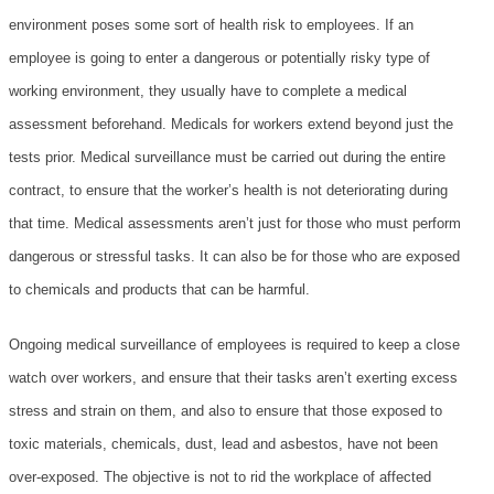
PRICING
environment poses some sort of health risk to employees. If an
employee is going to enter a dangerous or potentially risky type of
BLOG POSTS
working environment, they usually have to complete a medical
assessment beforehand. Medicals for workers extend beyond just the
VERIFY A CERTIFICATE
tests prior. Medical surveillance must be carried out during the entire
CUSTOMER LOGIN
contract, to ensure that the worker’s health is not deteriorating during
that time. Medical assessments aren’t just for those who must perform
dangerous or stressful tasks. It can also be for those who are exposed
to chemicals and products that can be harmful.
Ongoing medical surveillance of employees is required to keep a close
watch over workers, and ensure that their tasks aren’t exerting excess
stress and strain on them, and also to ensure that those exposed to
toxic materials, chemicals, dust, lead and asbestos, have not been
over-exposed. The objective is not to rid the workplace of affected