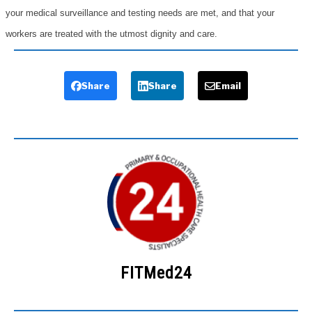
your medical surveillance and testing needs are met, and that your
workers are treated with the utmost dignity and care.
Share
Share
Email
FITMed24