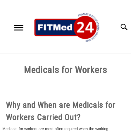
Skip
to
content
Searc
HOME
Medicals for Workers
SERVICES
SU
Written
TO
by
ACCESSIBILITY SOLUTIONS
FITMed24
Why and When are Medicals for
TESTIMONIALS
in
Uncategorized
Workers Carried Out?
ABOUT US
Medicals for workers are most often required when the working