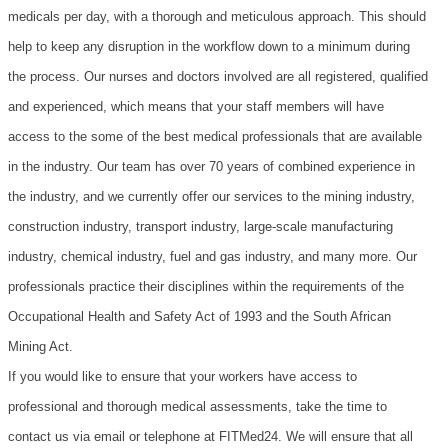
medicals per day, with a thorough and meticulous approach. This should
help to keep any disruption in the workflow down to a minimum during
the process. Our nurses and doctors involved are all registered, qualified
and experienced, which means that your staff members will have
access to the some of the best medical professionals that are available
in the industry. Our team has over 70 years of combined experience in
the industry, and we currently offer our services to the mining industry,
construction industry, transport industry, large-scale manufacturing
industry, chemical industry, fuel and gas industry, and many more.
Our
professionals practice their disciplines within the requirements of the
Occupational Health and Safety Act of 1993 and the South African
Mining Act.
If you would like to ensure that your workers have access to
professional and thorough medical assessments, take the time to
contact us via email or telephone at FITMed24. We will ensure that all