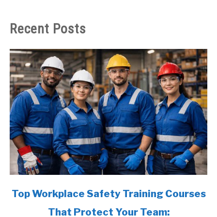
Recent Posts
link
Top Workplace Safety Training Courses
to
That Protect Your Team:
Top