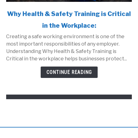
link
Why Health & Safety Training is Critical
to
in the Workplace:
Why
Health
Creating a safe working environment is one of the
&
most important responsibilities of any employer.
Safety
Understanding Why Health & Safety Training is
Training
Critical in the workplace helps businesses protect...
is
Critical
CONTINUE READING
in
the
Workplace: